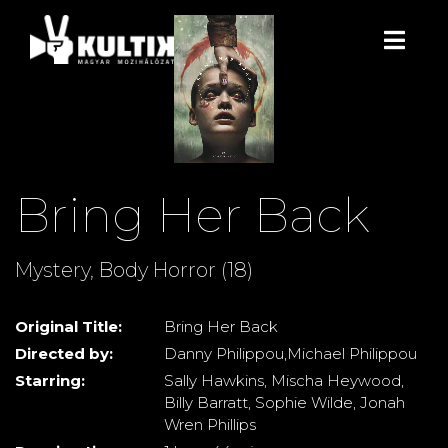
Bring Her Back
Mystery, Body Horror (18)
Original Title:
Bring Her Back
Directed by:
Danny Philippou,Michael Philippou
Starring:
Sally Hawkins, Mischa Heywood,
Billy Barratt, Sophie Wilde, Jonah
Wren Phillips