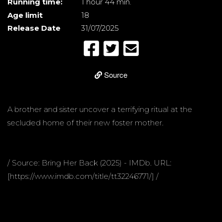
Running time:
1 hour 44 min.
Age limit
18
Release Date
31/07/2025
Source
A brother and sister uncover a terrifying ritual at the
secluded home of their new foster mother.
/ Source: Bring Her Back (2025) - IMDb. URL:
[https://www.imdb.com/title/tt32246771/] /