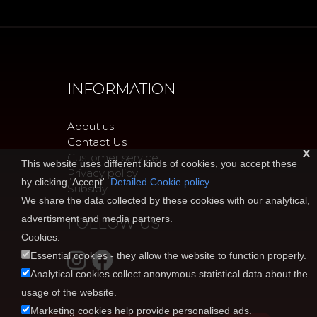
INFORMATION
About us
Contact Us
x
Customer service
This website uses different kinds of cookies, you accept these
Privacy policy
by clicking 'Accept'.
Detailed Cookie policy
Subsidy
We share the data collected by these cookies with our analytical,
advertisment and media partners.
FOLLOW US
Cookies:
Essential cookies - they allow the website to function properly.
Analytical cookies collect anonymous statistical data about the
usage of the website.
Marketing cookies help provide personalised ads.