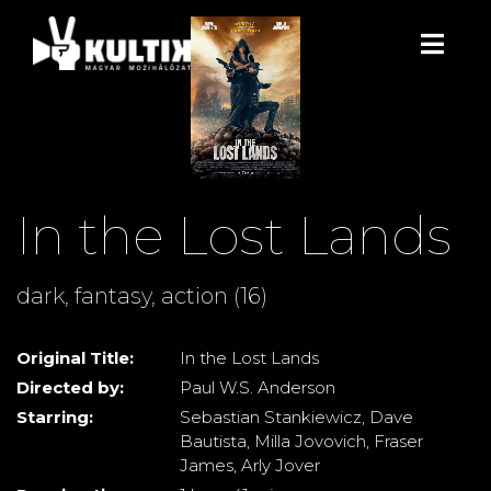
In the Lost Lands
dark, fantasy, action (16)
Original Title:
In the Lost Lands
Directed by:
Paul W.S. Anderson
Starring:
Sebastian Stankiewicz, Dave
Bautista, Milla Jovovich, Fraser
James, Arly Jover