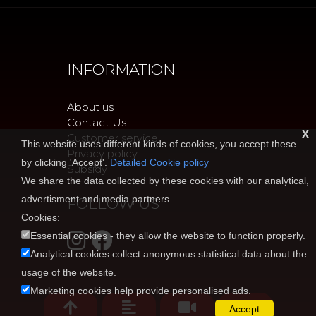
INFORMATION
About us
Contact Us
x
Customer service
This website uses different kinds of cookies, you accept these
Privacy policy
by clicking 'Accept'.
Detailed Cookie policy
Subsidy
We share the data collected by these cookies with our analytical,
advertisment and media partners.
FOLLOW US
Cookies:
Essential cookies - they allow the website to function properly.
Analytical cookies collect anonymous statistical data about the
usage of the website.
Marketing cookies help provide personalised ads.
Accept