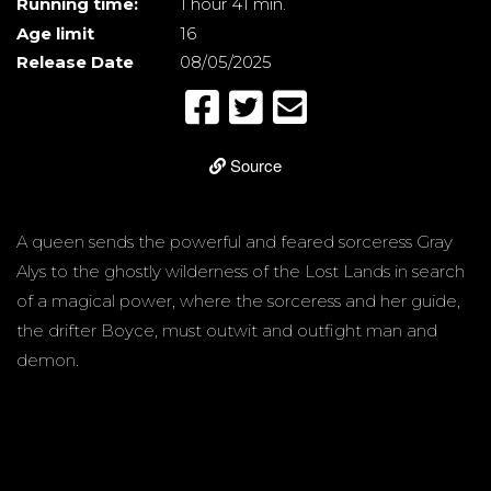
Running time:
1 hour 41 min.
Age limit
16
Release Date
08/05/2025
Source
A queen sends the powerful and feared sorceress Gray
Alys to the ghostly wilderness of the Lost Lands in search
of a magical power, where the sorceress and her guide,
the drifter Boyce, must outwit and outfight man and
demon.