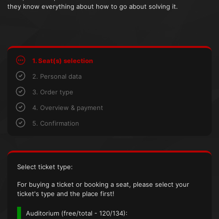
they know everything about how to go about solving it.
1. Seat(s) selection
2. Personal data
3. Order type
4. Overview & payment
5. Confirmation
Select ticket type:
For buying a ticket or booking a seat, please select your
ticket's type and the place first!
Auditorium (
free/total
- 120/134):