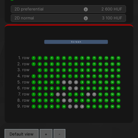
2D preferential
2 600 HUF
2D normal
3 100 HUF
S c r e e n
1. row
1
2
3
4
5
6
7
8
9
10
11
12
13
14
15
2. row
1
2
3
4
5
6
7
8
9
10
11
12
13
14
15
3. row
1
2
3
4
5
6
7
8
9
10
11
12
13
14
4. row
1
2
3
4
5
6
7
8
9
10
11
12
13
14
15
5. row
1
2
3
4
5
6
7
8
9
10
11
12
13
14
15
6. row
1
2
3
4
5
6
7
8
9
10
11
12
13
14
15
7. row
1
2
3
4
5
6
7
8
9
10
11
12
13
14
15
8. row
1
2
3
4
5
6
7
8
9
10
11
12
13
14
15
9. row
1
2
3
4
5
6
7
8
9
10
11
12
13
14
15
Default view
+
-