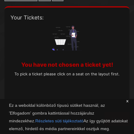
Your Tickets:
You have not chosen a ticket yet!
To pick a ticket please click on a seat on the layout first.
x
Ez a weboldal különböző típusú sütiket használ, az
'Elfogadom' gombra kattintással hozzájárulsz
Next
mindezekhez.
Részletes süti tájékoztató
Az így gyűjtött adatokat
elemző, hirdető és média partnereinkkel osztjuk meg.