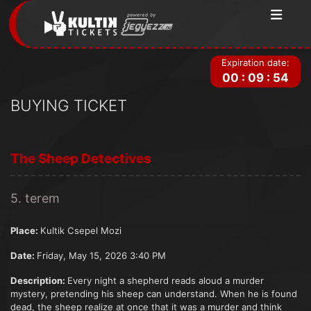
Expiration date:
00
:
09
:
54
BUYING TICKET
The Sheep Detectives
5. terem
Place:
Kultik Csepel Mozi
Date:
Friday, May 15, 2026 3:40 PM
Description:
Every night a shepherd reads aloud a murder
mystery, pretending his sheep can understand. When he is found
dead, the sheep realize at once that it was a murder and think