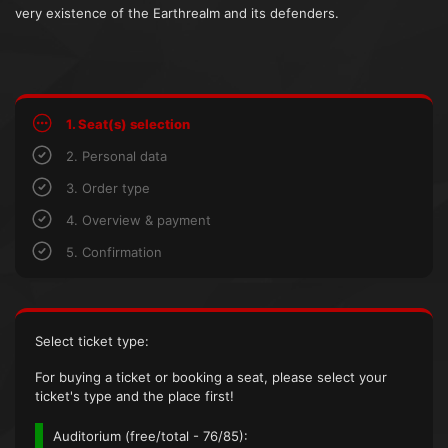
very existence of the Earthrealm and its defenders.
1. Seat(s) selection
2. Personal data
3. Order type
4. Overview & payment
5. Confirmation
Select ticket type:
For buying a ticket or booking a seat, please select your
ticket's type and the place first!
Auditorium (
free/total
- 76/85):