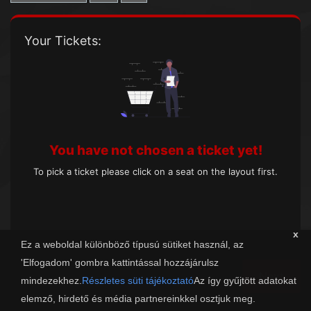
Your Tickets:
You have not chosen a ticket yet!
To pick a ticket please click on a seat on the layout first.
x
Ez a weboldal különböző típusú sütiket használ, az
'Elfogadom' gombra kattintással hozzájárulsz
Next
mindezekhez.
Részletes süti tájékoztató
Az így gyűjtött adatokat
elemző, hirdető és média partnereinkkel osztjuk meg.