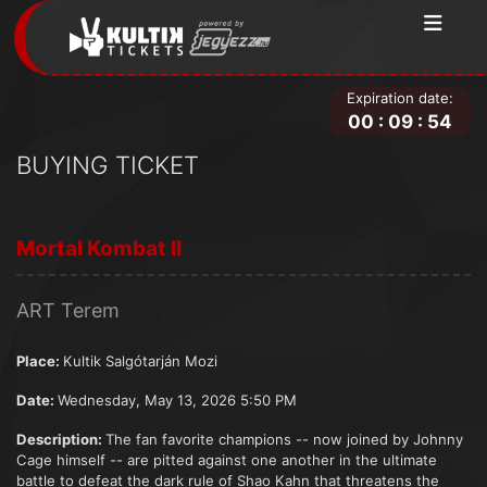
Expiration date:
00
:
09
:
54
BUYING TICKET
Mortal Kombat II
ART Terem
Place:
Kultik Salgótarján Mozi
Date:
Wednesday, May 13, 2026 5:50 PM
Description:
The fan favorite champions -- now joined by Johnny
Cage himself -- are pitted against one another in the ultimate
battle to defeat the dark rule of Shao Kahn that threatens the