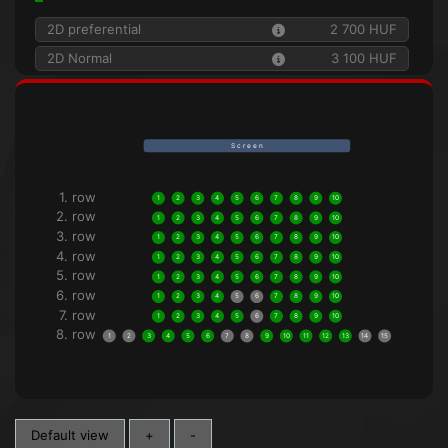
2D preferential
2 700 HUF
2D Normal
3 100 HUF
S c r e e n
1. row
1
2
3
4
5
6
7
8
9
10
2. row
1
2
3
4
5
6
7
8
9
10
3. row
1
2
3
4
5
6
7
8
9
10
4. row
1
2
3
4
5
6
7
8
9
10
5. row
1
2
3
4
5
6
7
8
9
10
6. row
1
2
3
4
5
6
7
8
9
10
7. row
1
2
3
4
5
6
7
8
9
10
8. row
1
2
3
4
5
6
7
8
9
10
11
12
13
14
15
Default view
+
-