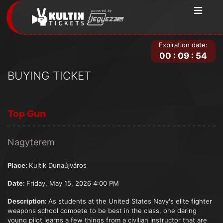
Expiration date:
00
:
09
:
54
BUYING TICKET
Top Gun
Nagyterem
Place:
Kultik Dunaújváros
Date:
Friday, May 15, 2026 4:00 PM
Description:
As students at the United States Navy's elite fighter
weapons school compete to be best in the class, one daring
young pilot learns a few things from a civilian instructor that are