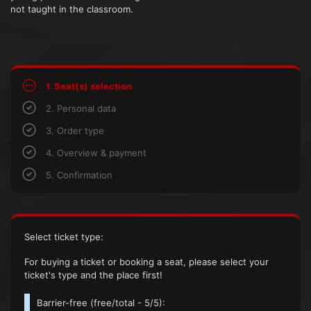
not taught in the classroom.
1. Seat(s) selection
2. Personal data
3. Order type
4. Overview & payment
5. Confirmation
Select ticket type:
For buying a ticket or booking a seat, please select your
ticket's type and the place first!
Barrier-free (
free/total
- 5/5):