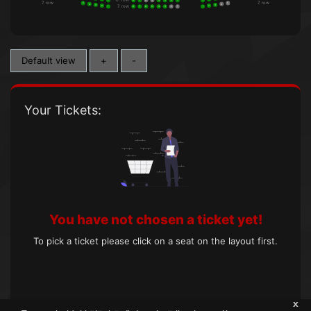
1
8
7
6
5
4
3
2
1
1
7. row
7. row
5
5
4
4
3
3
7. row
2
2
1
8
7
6
5
4
3
2
1
1
Default view
+
-
Your Tickets:
You have not chosen a ticket yet!
To pick a ticket please click on a seat on the layout first.
x