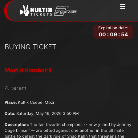
Expiration date:
00
:
09
:
54
BUYING TICKET
Mortal Kombat II
4. terem
Place:
Kultik Csepel Mozi
Date:
Saturday, May 16, 2026 3:50 PM
Description:
The fan favorite champions -- now joined by Johnny
Cage himself -- are pitted against one another in the ultimate
battle to defeat the dark rule of Shao Kahn that threatens the