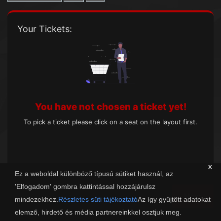
Your Tickets:
You have not chosen a ticket yet!
To pick a ticket please click on a seat on the layout first.
x
Ez a weboldal különböző típusú sütiket használ, az
'Elfogadom' gombra kattintással hozzájárulsz
Next
mindezekhez.
Részletes süti tájékoztató
Az így gyűjtött adatokat
elemző, hirdető és média partnereinkkel osztjuk meg.