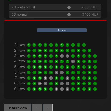
2D preferential
2 600 HUF
2D normal
3 100 HUF
S c r e e n
1. row
11
10
9
8
7
6
5
4
3
2
1
2. row
12
11
10
9
8
7
6
5
4
3
2
1
3. row
13
12
11
10
9
8
7
6
5
4
3
2
1
4. row
13
12
11
10
9
8
7
6
5
4
3
2
1
5. row
13
12
11
10
9
8
7
6
5
4
3
2
1
6. row
13
12
11
10
9
8
7
6
5
4
3
2
1
7. row
13
12
11
10
9
8
7
6
5
4
3
2
1
8. row
13
12
11
10
9
8
7
6
5
4
3
2
1
9. row
13
12
11
10
9
8
7
6
5
4
3
2
1
Default view
+
-