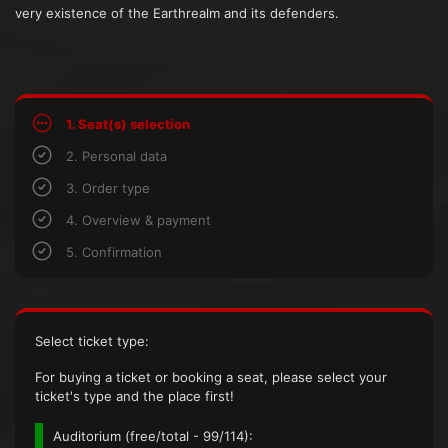
very existence of the Earthrealm and its defenders.
1. Seat(s) selection
2. Personal data
3. Order type
4. Overview & payment
5. Confirmation
Select ticket type:
For buying a ticket or booking a seat, please select your
ticket's type and the place first!
Auditorium (
free/total
- 99/114):