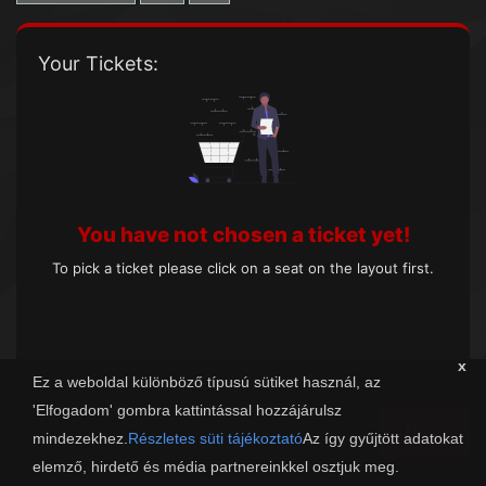
Your Tickets:
You have not chosen a ticket yet!
To pick a ticket please click on a seat on the layout first.
x
Ez a weboldal különböző típusú sütiket használ, az
'Elfogadom' gombra kattintással hozzájárulsz
Next
mindezekhez.
Részletes süti tájékoztató
Az így gyűjtött adatokat
elemző, hirdető és média partnereinkkel osztjuk meg.