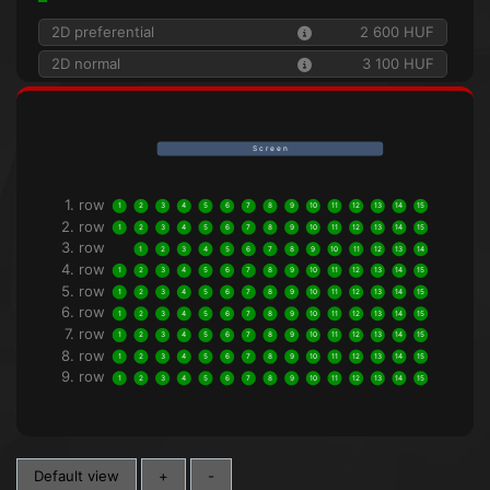
2D preferential
2 600 HUF
2D normal
3 100 HUF
S c r e e n
1. row
1
2
3
4
5
6
7
8
9
10
11
12
13
14
15
2. row
1
2
3
4
5
6
7
8
9
10
11
12
13
14
15
3. row
1
2
3
4
5
6
7
8
9
10
11
12
13
14
4. row
1
2
3
4
5
6
7
8
9
10
11
12
13
14
15
5. row
1
2
3
4
5
6
7
8
9
10
11
12
13
14
15
6. row
1
2
3
4
5
6
7
8
9
10
11
12
13
14
15
7. row
1
2
3
4
5
6
7
8
9
10
11
12
13
14
15
8. row
1
2
3
4
5
6
7
8
9
10
11
12
13
14
15
9. row
1
2
3
4
5
6
7
8
9
10
11
12
13
14
15
Default view
+
-