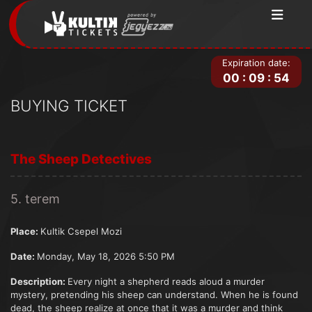
Expiration date:
00
:
09
:
54
BUYING TICKET
The Sheep Detectives
5. terem
Place:
Kultik Csepel Mozi
Date:
Monday, May 18, 2026 5:50 PM
Description:
Every night a shepherd reads aloud a murder
mystery, pretending his sheep can understand. When he is found
dead, the sheep realize at once that it was a murder and think