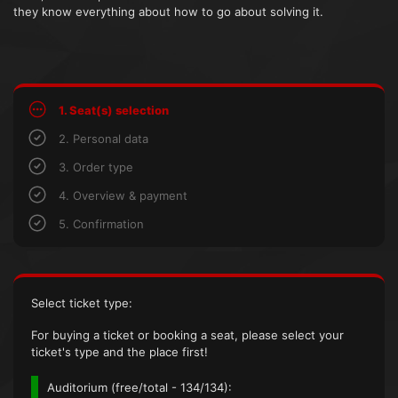
they know everything about how to go about solving it.
1. Seat(s) selection
2. Personal data
3. Order type
4. Overview & payment
5. Confirmation
Select ticket type:
For buying a ticket or booking a seat, please select your
ticket's type and the place first!
Auditorium (
free/total
- 134/134):